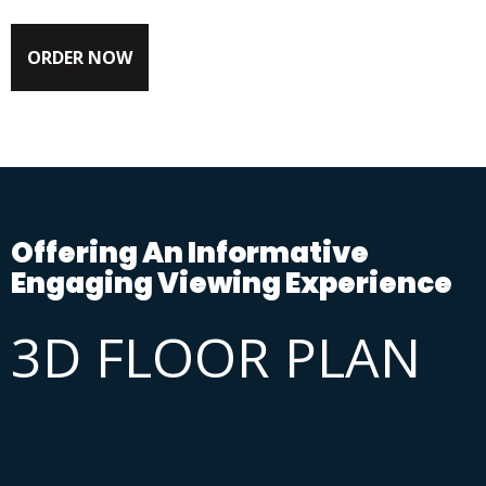
ORDER NOW
Offering An Informative
Engaging Viewing Experience
3D FLOOR PLAN