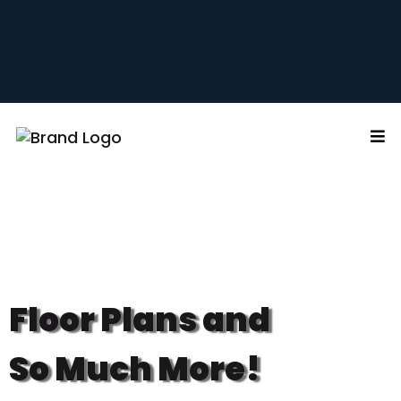
Floor Plans and
So Much More!