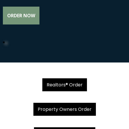
ORDER NOW
Realtors® Order
Property Owners Order