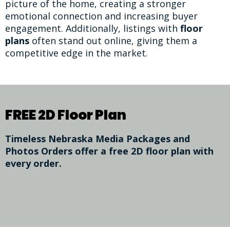
picture of the home, creating a stronger
emotional connection and increasing buyer
engagement. Additionally, listings with
floor
plans
often stand out online, giving them a
competitive edge in the market.
FREE 2D Floor Plan
Timeless Nebraska Media Packages and
Photos Orders offer a free 2D floor plan with
every order.