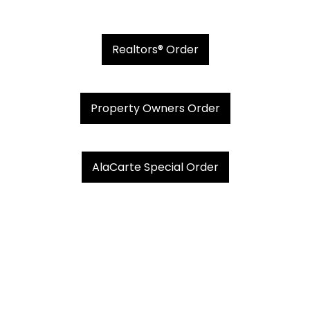
Realtors® Order
Property Owners Order
AlaCarte Special Order