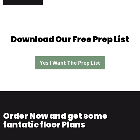
Download Our Free Prep List
Yes I Want The Prep List
Order Now and get some
fantatic floor Plans