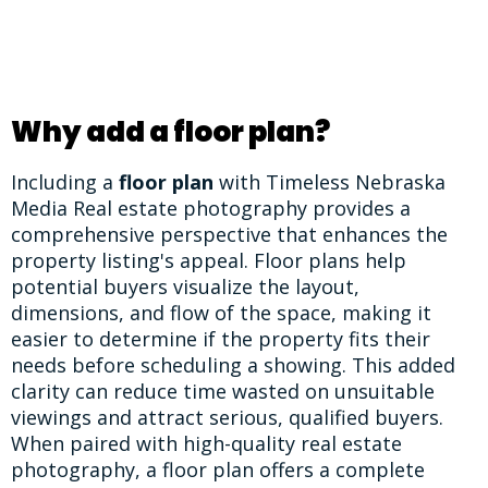
Why add a floor plan?
Including a
floor plan
with Timeless Nebraska
Media Real estate photography provides a
comprehensive perspective that enhances the
property listing's appeal. Floor plans help
potential buyers visualize the layout,
dimensions, and flow of the space, making it
easier to determine if the property fits their
needs before scheduling a showing. This added
clarity can reduce time wasted on unsuitable
viewings and attract serious, qualified buyers.
When paired with high-quality real estate
photography, a floor plan offers a complete