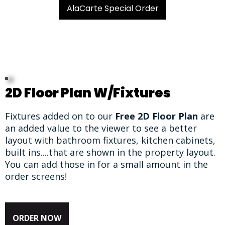
AlaCarte Special Order
2D Floor Plan W/Fixtures
Fixtures added on to our
Free 2D Floor Plan
are
an added value to the viewer to see a better
layout with bathroom fixtures, kitchen cabinets,
built ins....that are shown in the property layout.
You can add those in for a small amount in the
order screens!
ORDER NOW