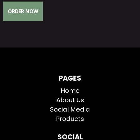
ORDER NOW
PAGES
Home
About Us
Social Media
Products
SOCIAL