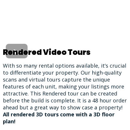
Rendered Video Tours
With so many rental options available, it’s crucial
to differentiate your property. Our high-quality
scans and virtual tours capture the unique
features of each unit, making your listings more
attractive. This Rendered tour can be created
before the build is complete. It is a 48 hour order
ahead but a great way to show case a property!
All rendered 3D tours come with a 3D floor
plan!