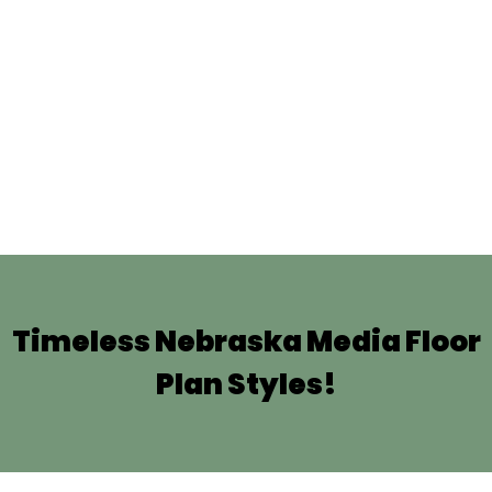
Timeless Nebraska Media Floor
Plan Styles!